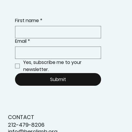
First name
*
Email
*
Yes, subscribe me to your 
newsletter.
Submit
CONTACT
212-479-8206
info@herclimb.org