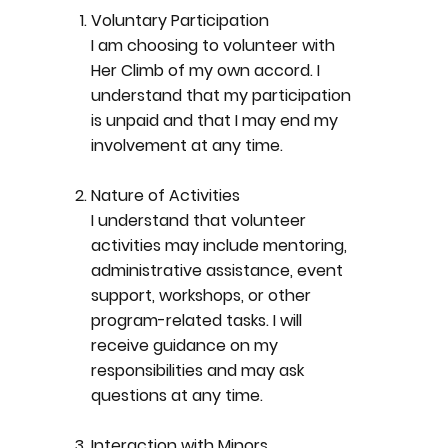
Voluntary Participation
I am choosing to volunteer with
Her Climb of my own accord. I
understand that my participation
is unpaid and that I may end my
involvement at any time.
Nature of Activities
I understand that volunteer
activities may include mentoring,
administrative assistance, event
support, workshops, or other
program-related tasks. I will
receive guidance on my
responsibilities and may ask
questions at any time.
Interaction with Minors