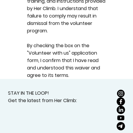
training, and instructions provided
by Her Climb. I understand that
failure to comply may result in
dismissal from the volunteer
program.
By checking the box on the
"Volunteer with us" application
form, I confirm that I have read
and understood this waiver and
agree to its terms.
STAY IN THE LOOP!
Get the latest from Her Climb: