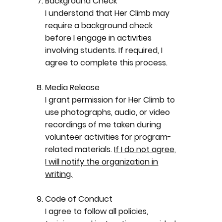
Background Check
I understand that Her Climb may
require a background check
before I engage in activities
involving students. If required, I
agree to complete this process.
Media Release
I grant permission for Her Climb to
use photographs, audio, or video
recordings of me taken during
volunteer activities for program-
related materials.
If I do not agree,
I will notify the organization in
writing.
Code of Conduct
I agree to follow all policies,