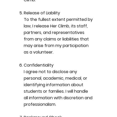
Release of Liability
To the fullest extent permitted by
law, I release Her Climb, its staff,
partners, and representatives
from any claims or liabilities that
may arise from my participation
as a volunteer.
Confidentiality
I agree not to disclose any
personal, academic, medical, or
identifying information about
students or families. I will handle
all information with discretion and
professionalism.