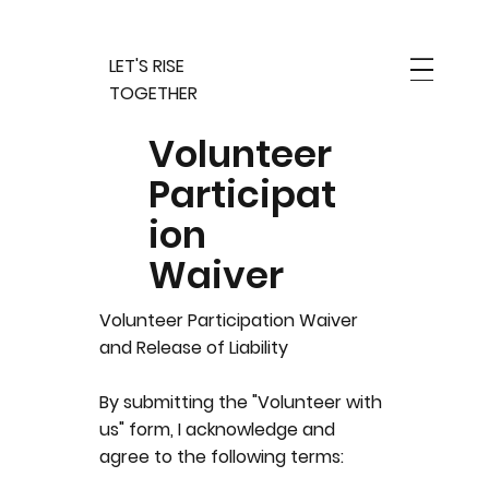
LET'S RISE
TOGETHER
Volunteer
Participat
ion
Waiver
Volunteer Participation Waiver
and Release of Liability
By submitting the "Volunteer with
us" form, I acknowledge and
agree to the following terms: