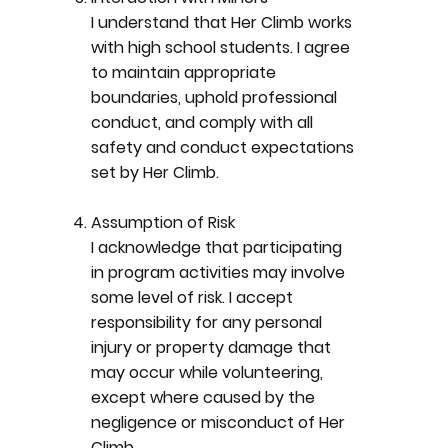
I understand that Her Climb works
with high school students. I agree
to maintain appropriate
boundaries, uphold professional
conduct, and comply with all
safety and conduct expectations
set by Her Climb.
Assumption of Risk
I acknowledge that participating
in program activities may involve
some level of risk. I accept
responsibility for any personal
injury or property damage that
may occur while volunteering,
except where caused by the
negligence or misconduct of Her
Climb.